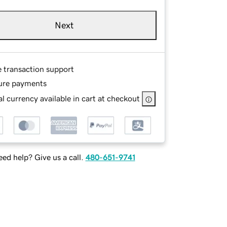
Next
e transaction support
ure payments
l currency available in cart at checkout
ed help? Give us a call.
480-651-9741