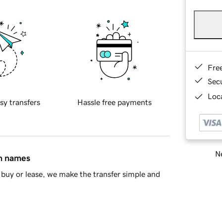
Fre
Sec
Loca
sy transfers
Hassle free payments
Ne
in names
buy or lease, we make the transfer simple and