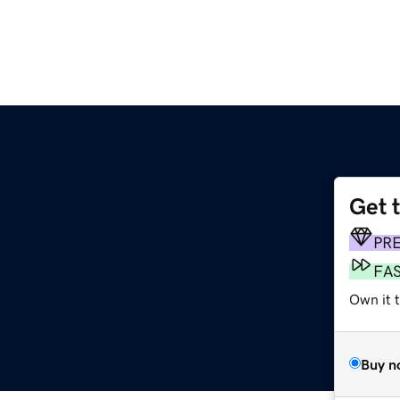
Get 
PR
FA
Own it 
Buy n