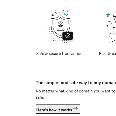
Safe & secure transactions
Fast & ea
The simple, and safe way to buy doma
No matter what kind of domain you want to 
safe.
Here's how it works