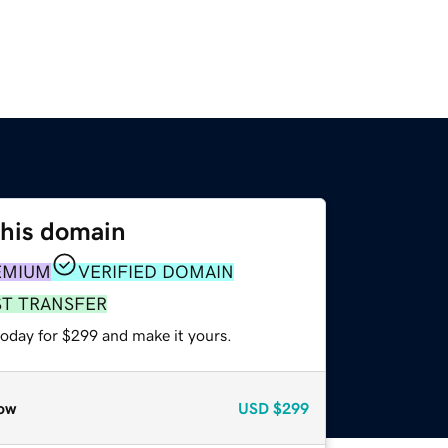
this domain
EMIUM
VERIFIED DOMAIN
ST TRANSFER
today for $299 and make it yours.
ow
USD
$299