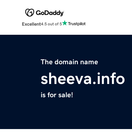
Excellent
4.5 out of 5
The domain name
sheeva.info
is for sale!